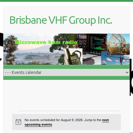
Skip
to
Brisbane VHF Group Inc.
content
Events
No events scheduled for August 9, 2026. Jump to the
next
N
for
.
upcoming events
o
t