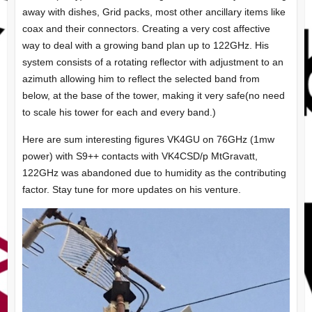
away with dishes, Grid packs, most other ancillary items like
coax and their connectors. Creating a very cost affective
way to deal with a growing band plan up to 122GHz. His
system consists of a rotating reflector with adjustment to an
azimuth allowing him to reflect the selected band from
below, at the base of the tower, making it very safe(no need
to scale his tower for each and every band.)
Here are sum interesting figures VK4GU on 76GHz (1mw
power) with S9++ contacts with VK4CSD/p MtGravatt,
122GHz was abandoned due to humidity as the contributing
factor. Stay tune for more updates on his venture.