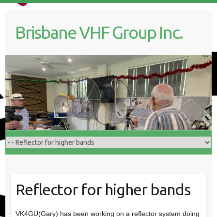
Skip
to
Brisbane VHF Group Inc.
content
Reflector for higher bands
VK4GU(Gary) has been working on a reflector system doing