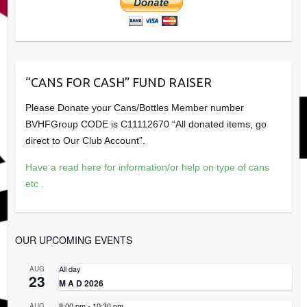
“CANS FOR CASH” FUND RAISER
Please Donate your Cans/Bottles Member number
BVHFGroup CODE is C11112670 “All donated items, go
direct to Our Club Account”.
Have a read here for information/or help on type of cans
etc .
OUR UPCOMING EVENTS
All day
AUG
23
M A D 2026
8:00 pm
-
10:30 pm
AUG