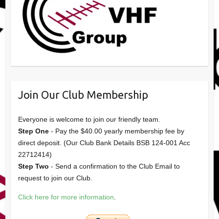
Join Our Club Membership
Everyone is welcome to join our friendly team.
Step One
- Pay the $40.00 yearly membership fee by
direct deposit. (Our Club Bank Details BSB 124-001 Acc
22712414)
Step Two
- Send a confirmation to the Club Email to
request to join our Club.
Click here for more information
.