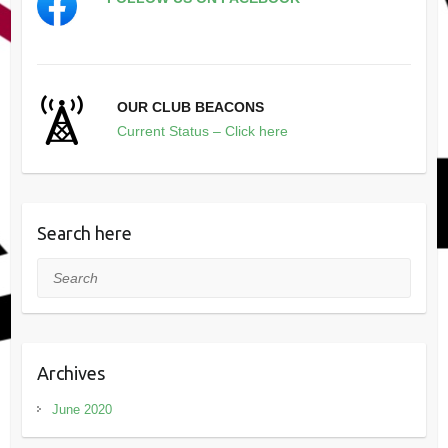
OUR CLUB BEACONS
Current Status – Click here
Search here
Search
Archives
June 2020