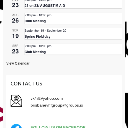
23
23 on 23/ AUGUST M A D
7:00 pm
-
10:00 pm
AUG
26
Club Meeting
September 19
-
September 20
SEP
19
Spring Field day
7:00 pm
-
10:00 pm
SEP
23
Club Meeting
View Calendar
CONTACT US
vk4if@yahoo.com
brisbanevhfgroup@groups.io
FOLLOW US ON FACEBOOK