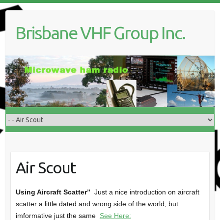
Skip
to
Brisbane VHF Group Inc.
content
Air Scout
Using Aircraft Scatter”
Just a nice introduction on aircraft
scatter a little dated and wrong side of the world, but
imformative just the same
See Here: