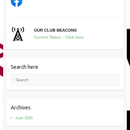
OUR CLUB BEACONS
Current Status – Click here
Search here
Search
Archives
June 2020