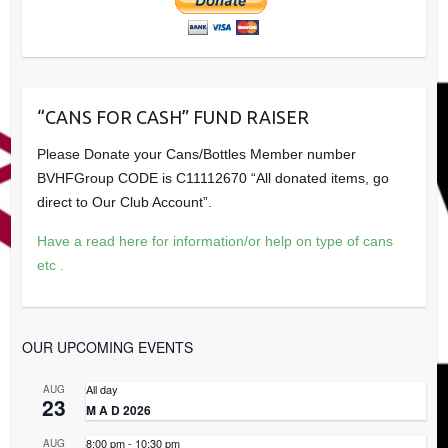
“CANS FOR CASH” FUND RAISER
Please Donate your Cans/Bottles Member number
BVHFGroup CODE is C11112670 “All donated items, go
direct to Our Club Account”.
Have a read here for information/or help on type of cans
etc .
OUR UPCOMING EVENTS
All day
AUG
23
M A D 2026
8:00 pm
-
10:30 pm
AUG