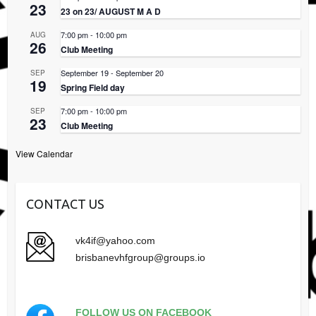
23
23 on 23/ AUGUST M A D
7:00 pm
-
10:00 pm
AUG
26
Club Meeting
September 19
-
September 20
SEP
19
Spring Field day
7:00 pm
-
10:00 pm
SEP
23
Club Meeting
View Calendar
CONTACT US
vk4if@yahoo.com
brisbanevhfgroup@groups.io
FOLLOW US ON FACEBOOK