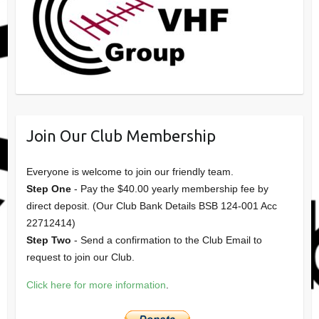
Join Our Club Membership
Everyone is welcome to join our friendly team.
Step One
- Pay the $40.00 yearly membership fee by
direct deposit. (Our Club Bank Details BSB 124-001 Acc
22712414)
Step Two
- Send a confirmation to the Club Email to
request to join our Club.
Click here for more information
.