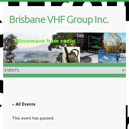
Skip
to
Brisbane VHF Group Inc.
content
« All Events
This event has passed.