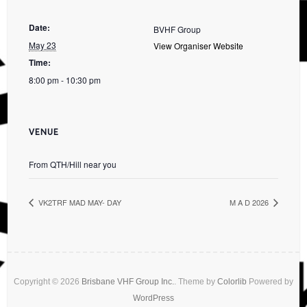
Date:
BVHF Group
May 23
View Organiser Website
Time:
8:00 pm - 10:30 pm
VENUE
From QTH/Hill near you
VK2TRF MAD MAY- DAY
M A D 2026
Copyright © 2026
Brisbane VHF Group Inc.
. Theme by
Colorlib
Powered by
WordPress