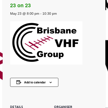
23 on 23
May 23 @ 8:00 pm
-
10:30 pm
Add to calendar
DETAILS
ORGANISER