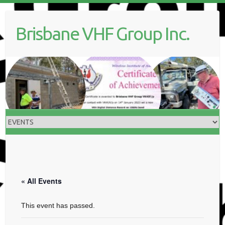
Skip
to
Brisbane VHF Group Inc.
content
« All Events
This event has passed.