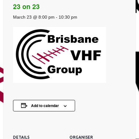
23 on 23
March 23 @ 8:00 pm
-
10:30 pm
Add to calendar
DETAILS
ORGANISER