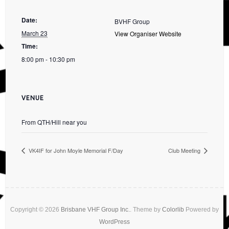
Date:
BVHF Group
March 23
View Organiser Website
Time:
8:00 pm - 10:30 pm
VENUE
From QTH/Hill near you
VK4IF for John Moyle Memorial F/Day
Club Meeting
Copyright © 2026
Brisbane VHF Group Inc.
. Theme by
Colorlib
Powered by
WordPress