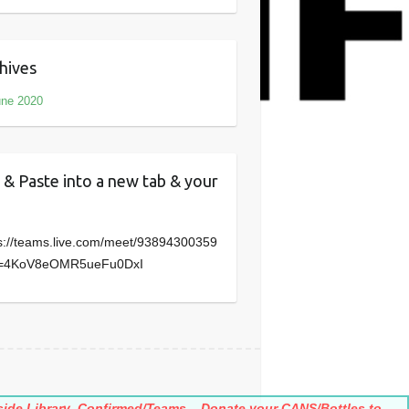
hives
une 2020
 & Paste into a new tab & your
s://teams.live.com/meet/93894300359
=4KoV8eOMR5ueFu0DxI
ide Library
Confirmed/Teams
Donate your CANS/Bottles to