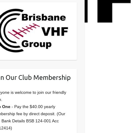
in Our Club Membership
yone is welcome to join our friendly
m.
p One
- Pay the $40.00 yearly
ership fee by direct deposit. (Our
 Bank Details BSB 124-001 Acc
12414)