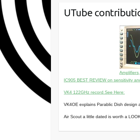
UTube contributi
Amplifiers
IC905 BEST REVIEW on sensitivity an
VK4 122GHz record.See Here:
VK4OE explains Parablic Dish design 
Air Scout a little dated is worth a LO