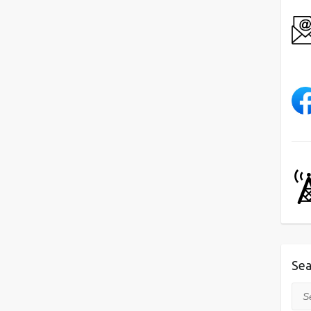
Sea
Sea