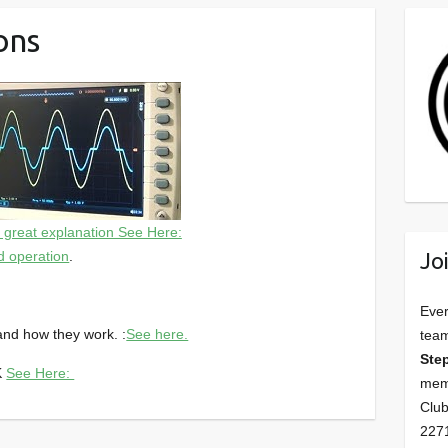
ons
, great explanation See Here:
Jo
d operation
.
Ever
and how they work. :
See here.
tea
Ste
OK
See Here:
memb
Club
227