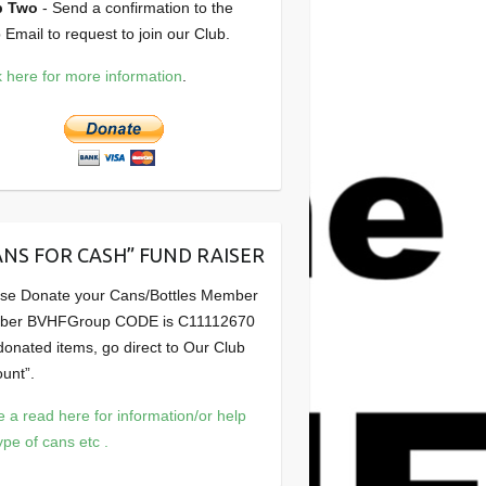
p Two
- Send a confirmation to the
 Email to request to join our Club.
k here for more information
.
ANS FOR CASH” FUND RAISER
se Donate your Cans/Bottles Member
ber BVHFGroup CODE is C11112670
 donated items, go direct to Our Club
unt”.
 a read here for information/or help
ype of cans etc .