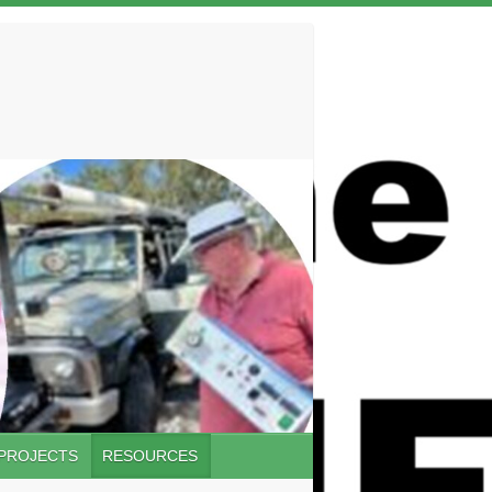
 PROJECTS
RESOURCES