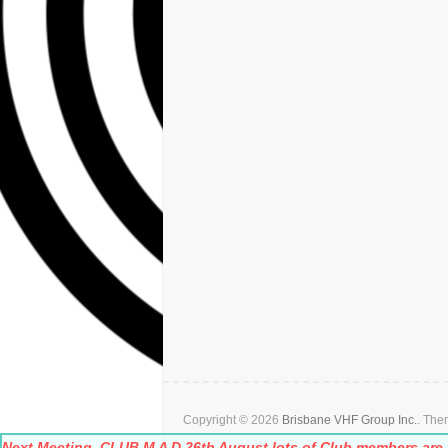
Copyright © 2026
Brisbane VHF Group Inc.
. Th
Next Meeting CLUB M A D 26th August lots of Club members ar