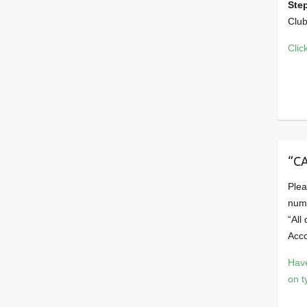
Ste
Club
Clic
“C
Plea
num
“All
Acco
Have
on t