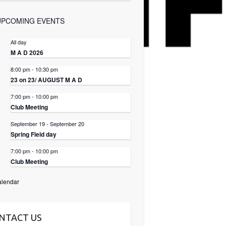
UPCOMING EVENTS
All day
3
M A D 2026
8:00 pm
-
10:30 pm
3
23 on 23/ AUGUST M A D
7:00 pm
-
10:00 pm
6
Club Meeting
September 19
-
September 20
9
Spring Field day
7:00 pm
-
10:00 pm
3
Club Meeting
alendar
NTACT US