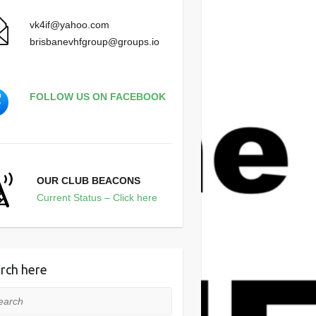
vk4if@yahoo.com
brisbanevhfgroup@groups.io
FOLLOW US ON FACEBOOK
OUR CLUB BEACONS
Current Status – Click here
rch here
rch