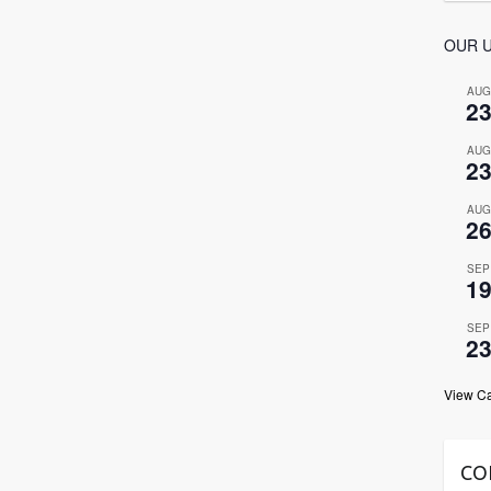
OUR 
AUG
2
AUG
2
AUG
2
SEP
1
SEP
2
View C
CO