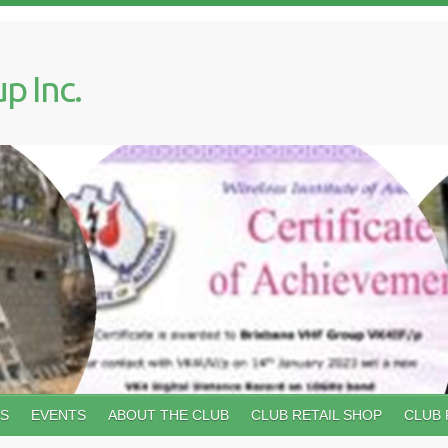
p Inc.
WS
EVENTS
ABOUT THE CLUB
CLUB RETAIL SHOP
CLUB