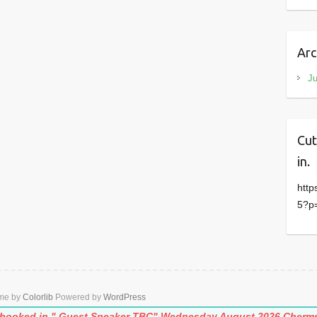
Arc
J
Cut
in.
http
5?p
eme by
Colorlib
Powered by
WordPress
e booked in." Guest Speaker TBC" Wednesday August.2026
Cherms