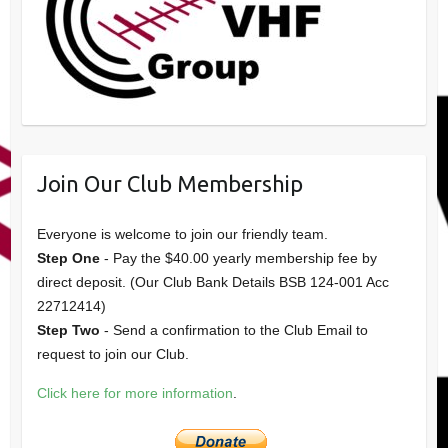
Join Our Club Membership
Everyone is welcome to join our friendly team.
Step One
- Pay the $40.00 yearly membership fee by
direct deposit. (Our Club Bank Details BSB 124-001 Acc
22712414)
Step Two
- Send a confirmation to the Club Email to
request to join our Club.
Click here for more information
.