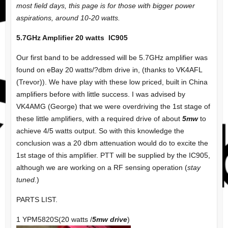
most field days, this page is for those with bigger power
aspirations, around 10-20 watts.
5.7GHz Amplifier 20 watts IC905
Our first band to be addressed will be 5.7GHz amplifier was
found on eBay 20 watts/?dbm drive in, (thanks to VK4AFL
(Trevor)). We have play with these low priced, built in China
amplifiers before with little success. I was advised by
VK4AMG (George) that we were overdriving the 1st stage of
these little amplifiers, with a required drive of about
5mw
to
achieve 4/5 watts output. So with this knowledge the
conclusion was a 20 dbm attenuation would do to excite the
1st stage of this amplifier. PTT will be supplied by the IC905,
although we are working on a RF sensing operation (
stay
tuned.
)
PARTS LIST.
1 YPM5820S(20 watts /
5mw drive
)