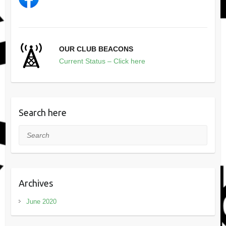
OUR CLUB BEACONS
Current Status – Click here
Search here
Search
Archives
June 2020