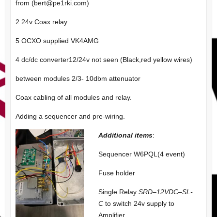
from (
bert@pe1rki.com
)
2 24v Coax relay
5 OCXO supplied VK4AMG
4 dc/dc converter12/24v not seen (Black,red yellow wires)
between modules 2/3- 10dbm attenuator
Coax cabling of all modules and relay.
Adding a sequencer and pre-wiring.
Additional items
:
Sequencer W6PQL(4 event)
Fuse holder
Single Relay
SRD
–
12VDC
–
SL-
C
to switch 24v supply to
Amplifier.