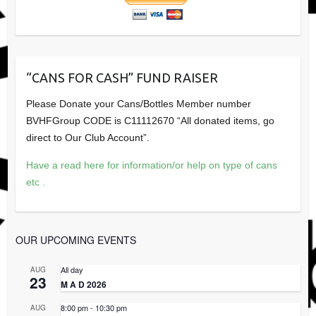
“CANS FOR CASH” FUND RAISER
Please Donate your Cans/Bottles Member number
BVHFGroup CODE is C11112670 “All donated items, go
direct to Our Club Account”.
Have a read here for information/or help on type of cans
etc .
OUR UPCOMING EVENTS
All day
AUG
23
M A D 2026
8:00 pm
-
10:30 pm
AUG