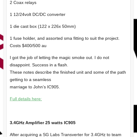
2 Coax relays
1 12/24volt DC/DC converter
1 die cast box (122 x 226x 50mm)
1 fuse holder, and assorted sma fitting to suit the project.
Costs $400/500 au
I got the job of letting the magic smoke out. I do not
disappoint. Success in a flash.
These notes describe the finished unit and some of the path
getting to a seamless
marriage to John’s IC905.
Full details here:
3.4GHz Amplifier 25 watts IC905
After acquiring a SG Labs Transverter for 3.4GHz to team