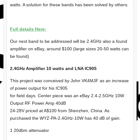
watts. A solution for these bands has been solved by others.
Full details Here:
Our next band to be addressed will be 2.4GHz also a found
amplifier on eBay, around $100 (large sizes 20-50 watts can
be found)
2.4GHz Amplifier 10 watts and LNA IC905
This project was conceived by John VK4MJF as an increase
of power output for his IC905
for field days. Center piece was an eBay 2.4-2.5GHz 10W
Output RF Power Amp 40dB
24-28V priced at A$100 from Shenzhen, China. As
purchased the WYZ-PA-2.4GHz-10W has 40 dB of gain.
1 20dbm attenuator