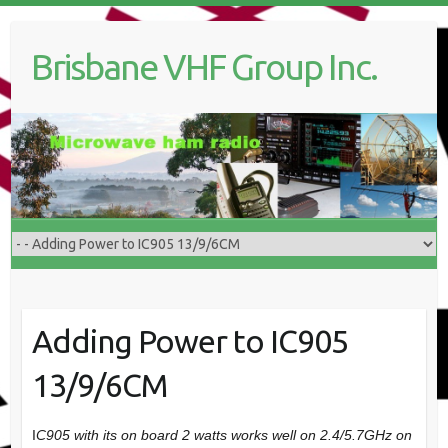
Skip
to
Brisbane VHF Group Inc.
content
Adding Power to IC905
13/9/6CM
I
C905 with its on board 2 watts works well on 2.4/5.7GHz on