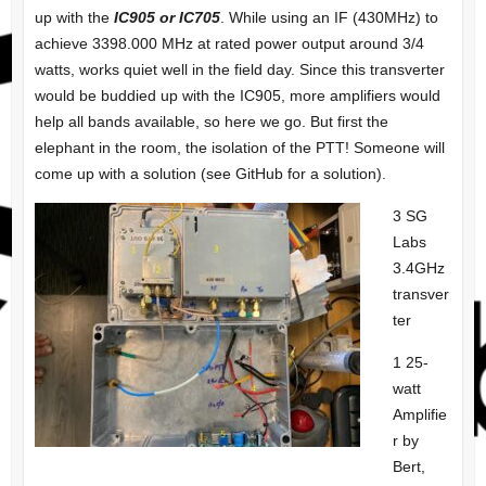
up with the
IC905 or IC705
. While using an IF (430MHz) to
achieve 3398.000 MHz at rated power output around 3/4
watts, works quiet well in the field day. Since this transverter
would be buddied up with the IC905, more amplifiers would
help all bands available, so here we go. But first the
elephant in the room, the isolation of the PTT! Someone will
come up with a solution (see GitHub for a solution).
3 SG
Labs
3.4GHz
transver
ter
1 25-
watt
Amplifie
r by
Bert,