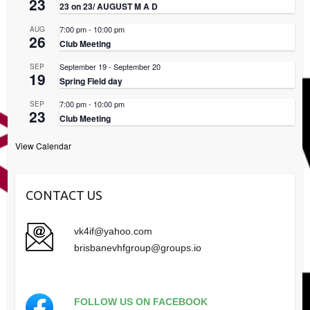
23
23 on 23/ AUGUST M A D
7:00 pm
-
10:00 pm
AUG
26
Club Meeting
September 19
-
September 20
SEP
19
Spring Field day
7:00 pm
-
10:00 pm
SEP
23
Club Meeting
View Calendar
CONTACT US
vk4if@yahoo.com
brisbanevhfgroup@groups.io
FOLLOW US ON FACEBOOK