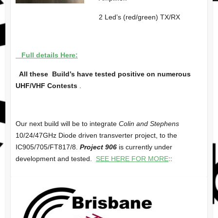
2 Led’s (red/green) TX/RX
Full details Here:
All these Build’s have tested positive on numerous
UHF/VHF Contests
.
Our next build will be to integrate
Colin and Stephens
10/24/47GHz Diode driven transverter project, to the
IC905/705/FT817/8.
Project 906
is currently under
development and tested.
SEE HERE FOR MORE
::