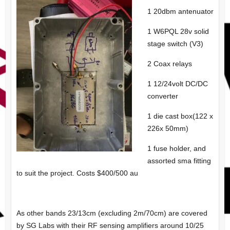
1 20dbm antenuator
1 W6PQL 28v solid
stage switch (V3)
2 Coax relays
1 12/24volt DC/DC
converter
1 die cast box(122 x
226x 50mm)
1 fuse holder, and
assorted sma fitting
to suit the project. Costs $400/500 au
As other bands 23/13cm (excluding 2m/70cm) are covered
by SG Labs with their RF sensing amplifiers around 10/25