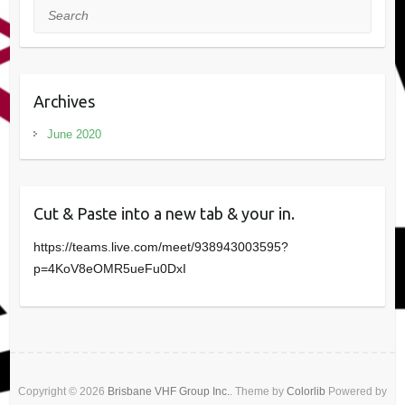
Search
Archives
June 2020
Cut & Paste into a new tab & your in.
https://teams.live.com/meet/938943003595?
p=4KoV8eOMR5ueFu0DxI
Copyright © 2026
Brisbane VHF Group Inc.
. Theme by
Colorlib
Powered by