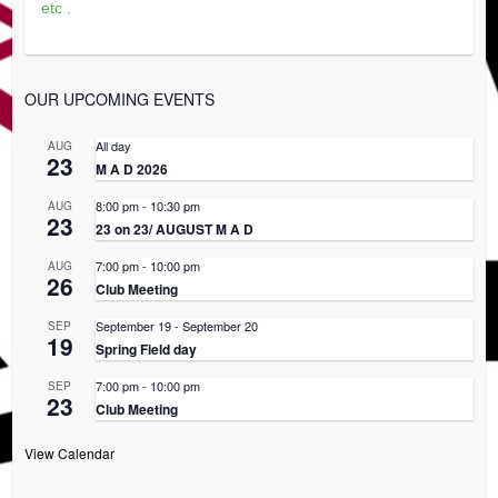
etc .
OUR UPCOMING EVENTS
All day
AUG
23
M A D 2026
8:00 pm
-
10:30 pm
AUG
23
23 on 23/ AUGUST M A D
7:00 pm
-
10:00 pm
AUG
26
Club Meeting
September 19
-
September 20
SEP
19
Spring Field day
7:00 pm
-
10:00 pm
SEP
23
Club Meeting
View Calendar