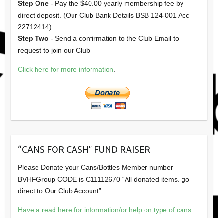
Step One
- Pay the $40.00 yearly membership fee by
direct deposit. (Our Club Bank Details BSB 124-001 Acc
22712414)
Step Two
- Send a confirmation to the Club Email to
request to join our Club.
Click here for more information
.
“CANS FOR CASH” FUND RAISER
Please Donate your Cans/Bottles Member number
BVHFGroup CODE is C11112670 “All donated items, go
direct to Our Club Account”.
Have a read here for information/or help on type of cans