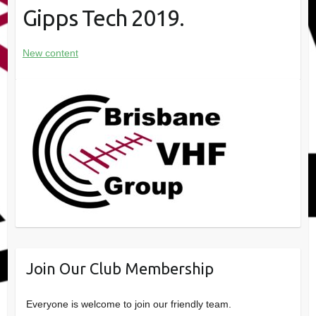
Gipps Tech 2019.
New content
Join Our Club Membership
Everyone is welcome to join our friendly team.