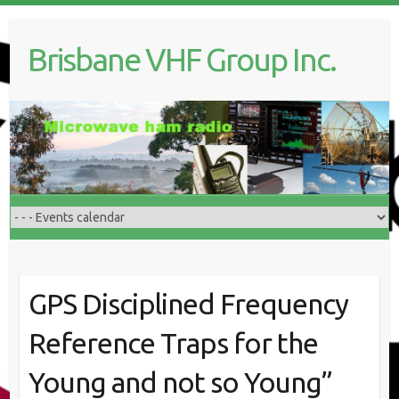
Skip
to
Brisbane VHF Group Inc.
content
GPS Disciplined Frequency
Reference Traps for the
Young and not so Young”