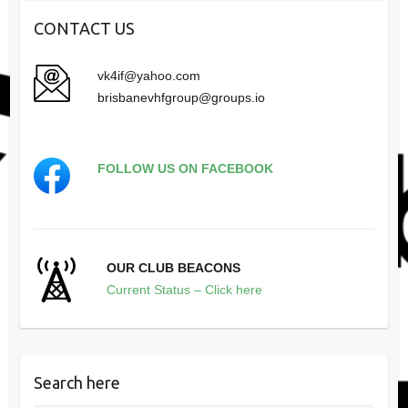
CONTACT US
vk4if@yahoo.com
brisbanevhfgroup@groups.io
FOLLOW US ON FACEBOOK
OUR CLUB BEACONS
Current Status – Click here
Search here