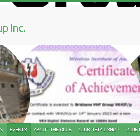
p Inc.
WS
EVENTS
ABOUT THE CLUB
CLUB RETAIL SHOP
CLUB