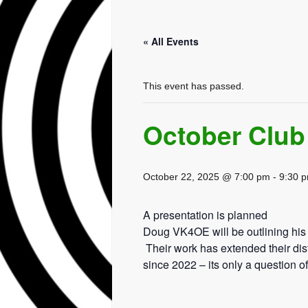
« All Events
This event has passed.
October Club
October 22, 2025 @ 7:00 pm
-
9:30 
A presentation is planned
Doug VK4OE will be outlining his
Their work has extended their di
since 2022 – its only a question 