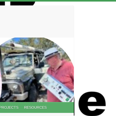
 PROJECTS
RESOURCES