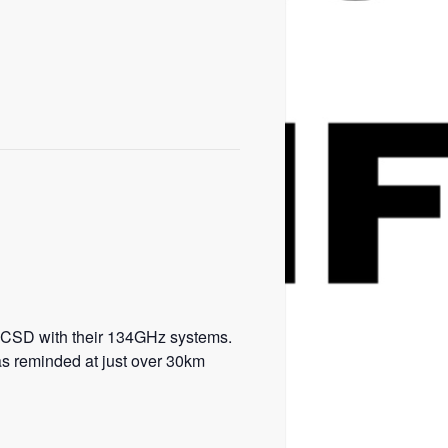
K4CSD with their 134GHz systems.
as reminded at just over 30km