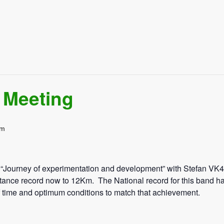
 Meeting
pm
 “Journey of experimentation and development” with Stefan V
stance record now to 12Km. The National record for this band h
of time and optimum conditions to match that achievement.