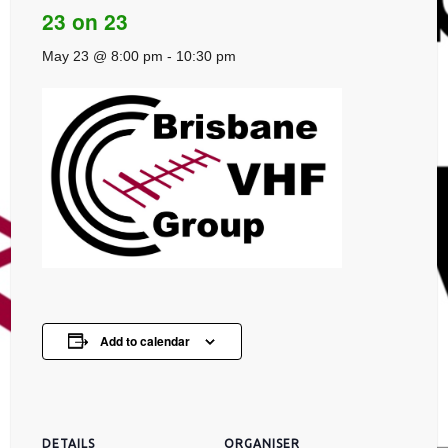
23 on 23
May 23 @ 8:00 pm
-
10:30 pm
Add to calendar
DETAILS
ORGANISER