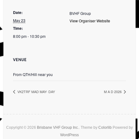
Date:
BVHF Group
May 23
View Organiser Website
Time:
8:00 pm - 10:30 pm
VENUE
From QTH/Hill near you
VK2TRF MAD MAY- DAY
M A D 2026
Copyright © 2026
Brisbane VHF Group Inc.
. Theme by
Colorlib
Powered by
WordPress