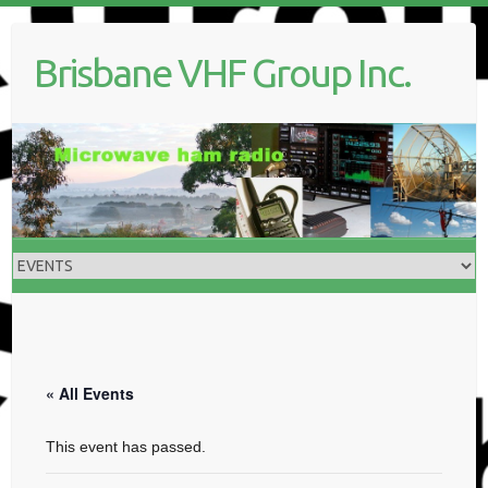
Skip
to
Brisbane VHF Group Inc.
content
« All Events
This event has passed.